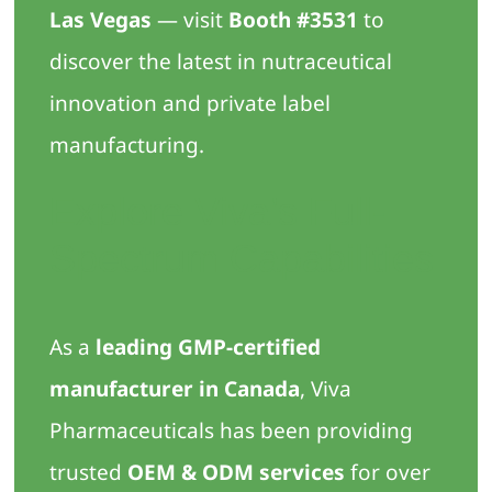
Las Vegas
— visit
Booth #3531
to
discover the latest in nutraceutical
innovation and private label
manufacturing.
Explore Viva’s Full-
Spectrum Capabilities
As a
leading GMP-certified
manufacturer in Canada
, Viva
Pharmaceuticals has been providing
trusted
OEM & ODM services
for over