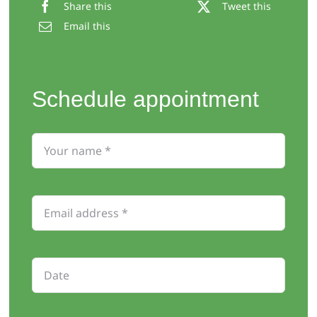
Share this
Tweet this
Email this
Schedule appointment