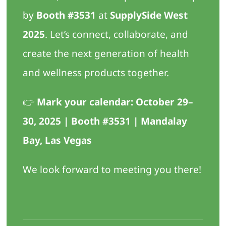
by
Booth #3531
at
SupplySide West
2025
. Let’s connect, collaborate, and
create the next generation of health
and wellness products together.
👉
Mark your calendar: October 29–
30, 2025 | Booth #3531 | Mandalay
Bay, Las Vegas
We look forward to meeting you there!