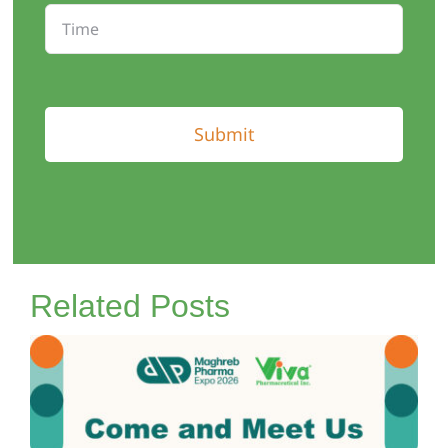
Submit
Related Posts