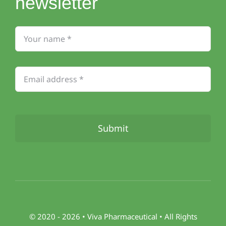
newsletter
Submit
© 2020 - 2026 •
Viva
Pharmaceutical • All Rights