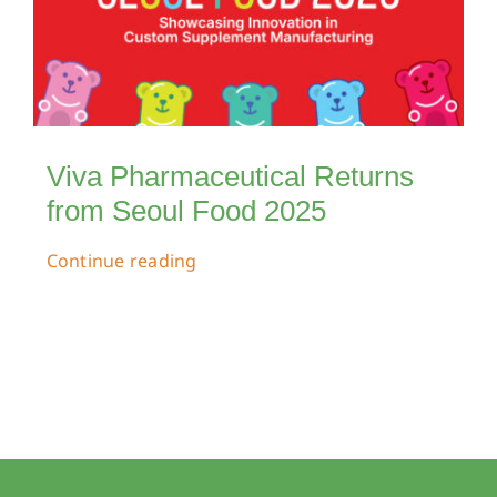
Viva Pharmaceutical Returns
from Seoul Food 2025
Continue reading