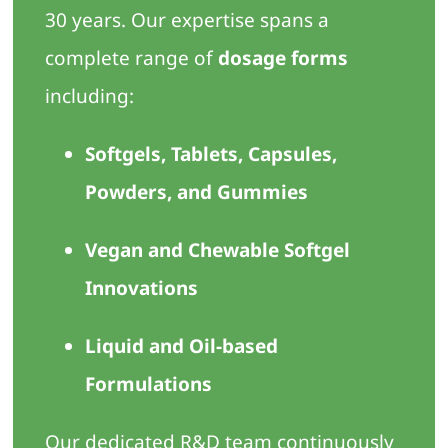
30 years. Our expertise spans a
complete range of
dosage forms
including:
Softgels, Tablets, Capsules,
Powders, and Gummies
Vegan and Chewable Softgel
Innovations
Liquid and Oil-based
Formulations
Our dedicated R&D team continuously