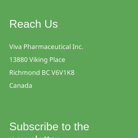
Reach Us
Viva Pharmaceutical Inc.
13880 Viking Place
Richmond BC V6V1K8
Canada
Subscribe to the