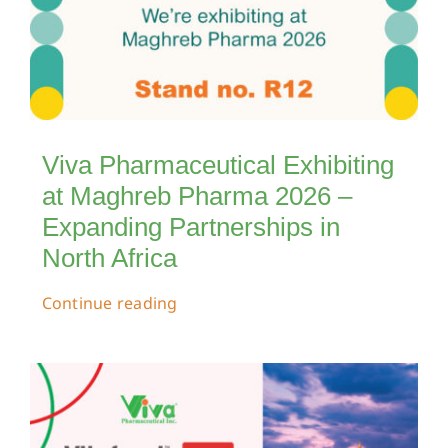
Viva Pharmaceutical Exhibiting
at Maghreb Pharma 2026 –
Expanding Partnerships in
North Africa
Continue reading