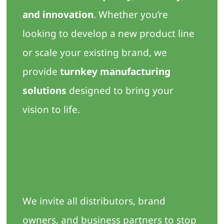
and innovation
. Whether you’re
looking to develop a new product line
or scale your existing brand, we
provide
turnkey manufacturing
solutions
designed to bring your
vision to life.
See You in Las
Vegas!
We invite all distributors, brand
owners, and business partners to stop