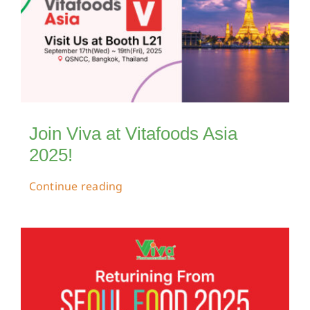
Join Viva at Vitafoods Asia
2025!
Continue reading