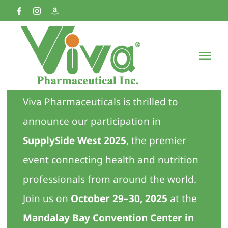
Skip
to
content
Tog
Nav
Home
Viva Pharmaceuticals is thrilled to
announce our participation in
About
SupplySide West 2025
, the premier
Products & Services
event connecting health and nutrition
professionals from around the world.
News
Join us on
October 29–30, 2025
at the
Mandalay Bay Convention Center in
Contact us