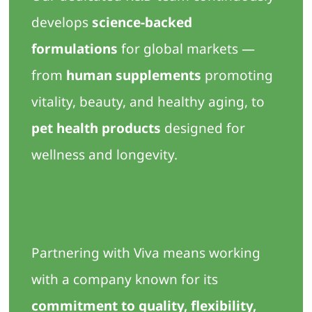
develops
science-backed
formulations
for global markets —
from
human supplements
promoting
vitality, beauty, and healthy aging, to
pet health products
designed for
wellness and longevity.
Why Partner with Viva
Partnering with Viva means working
with a company known for its
commitment to quality, flexibility,